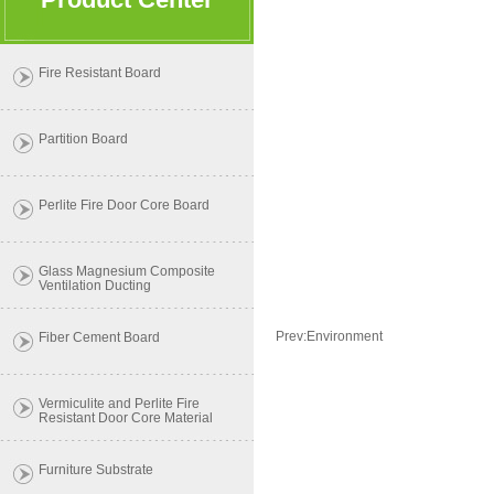
Fire Resistant Board
Partition Board
Perlite Fire Door Core Board
Glass Magnesium Composite
Ventilation Ducting
Prev:
Environment
Fiber Cement Board
Vermiculite and Perlite Fire
Resistant Door Core Material
Furniture Substrate