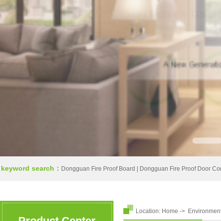
keyword search：
Dongguan Fire Proof Board
|
Dongguan Fire Proof Door Co
Location:
Home
->
Environmen
Product Center