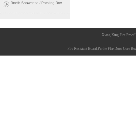
Booth Showcase / Packing Box
Xiang Xing Fire Proof
Fire Resistant Board
,
Perlite Fire Door Core Bo