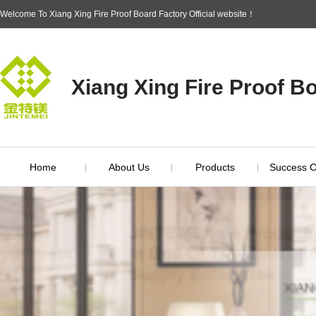
Welcome To Xiang Xing Fire Proof Board Factory Official website！
Xiang Xing Fire Proof B
Home
About Us
Products
Success 
Brand Introduction
Inspection Report
Enterprise Idea