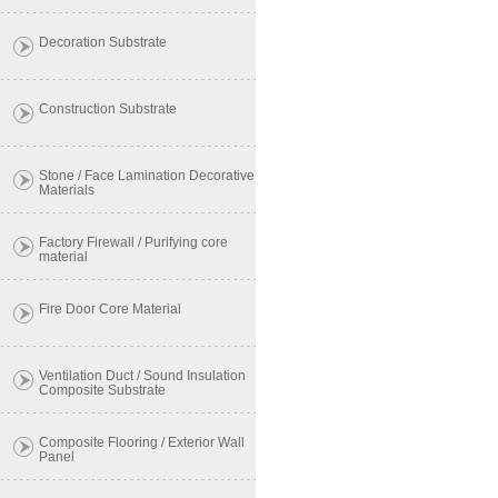
Decoration Substrate
Construction Substrate
Stone / Face Lamination Decorative
Materials
Factory Firewall / Purifying core
material
Fire Door Core Material
Ventilation Duct / Sound Insulation
Composite Substrate
Composite Flooring / Exterior Wall
Panel