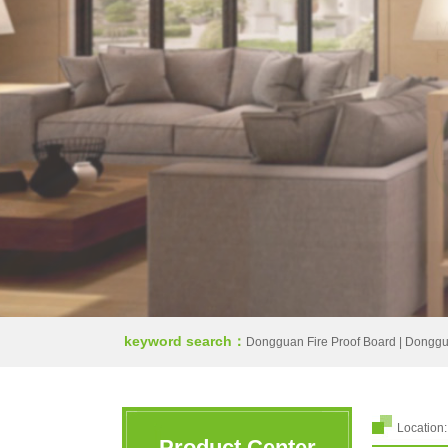
keyword search：
Dongguan Fire Proof Board
|
Donggua
Location
Product Center