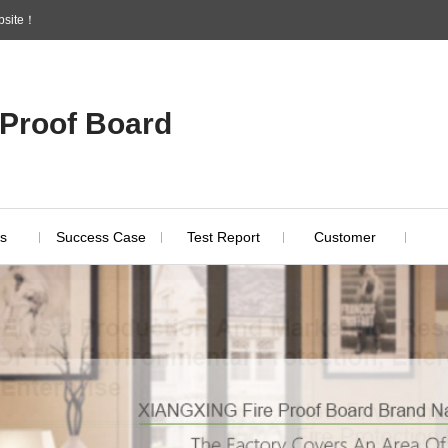
ebsite！
 Proof Board
s
Success Case
Test Report
Customer
Indust