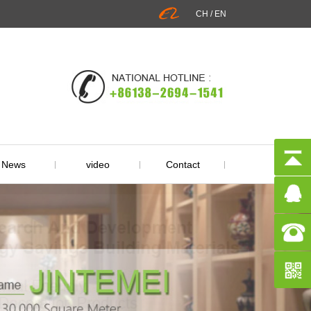
CH
/
EN
News
video
Contact
ry Information
Q&A