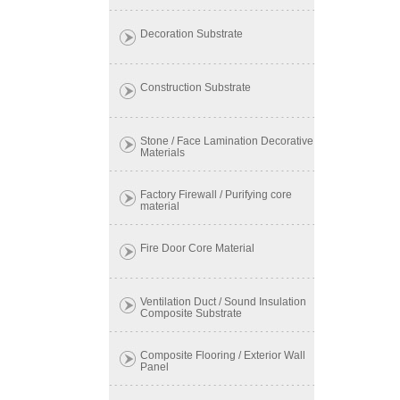
Decoration Substrate
Construction Substrate
Stone / Face Lamination Decorative
Materials
Factory Firewall / Purifying core
material
Fire Door Core Material
Ventilation Duct / Sound Insulation
Composite Substrate
Composite Flooring / Exterior Wall
Panel