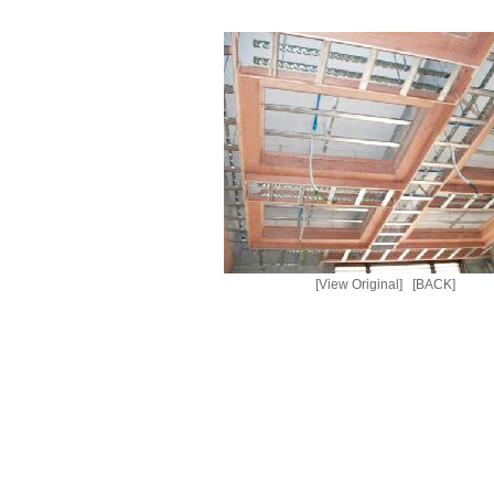
[View Original]
[BACK]