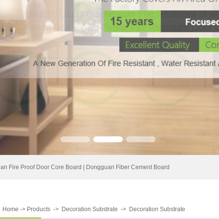
n Fire Proof Door Core Board
|
Dongguan Fiber Cement Board
:
Home
->
Products
->
Decoration Substrate
->
Decoration Substrate