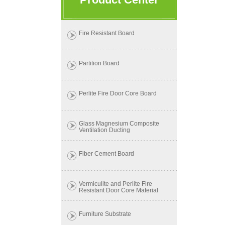
Fire Resistant Board
Partition Board
Perlite Fire Door Core Board
Glass Magnesium Composite
Ventilation Ducting
Fiber Cement Board
Vermiculite and Perlite Fire
Resistant Door Core Material
Furniture Substrate